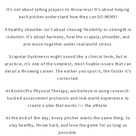
It’s not about telling players to throw less! It’s about helping
each pitcher understand how they can DO MORE!
A healthy shoulder isn’t about chasing flexibility or strength in
isolation. It’s about harmony, how the scapula, shoulder, and
arm move together under real-world stress.
Scapular Dyskinesis might sound like a clinical term, but in
practice, it’s one of the simplest, most fixable issues that can
derail a throwing career. The earlier you spot it, the faster it’s
corrected.
At KineticPro Physical Therapy, we believe in using research-
backed assessment protocols and real-world experience to
create a plan that works
for
the athlete.
At the end of the day, every pitcher wants the same thing: to
stay healthy, throw hard, and love the game for as long as
possible.