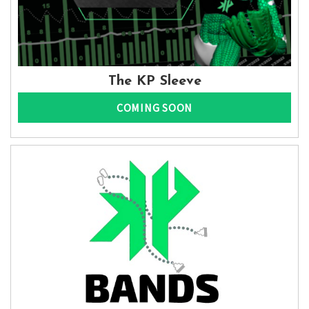
The KP Sleeve
COMING SOON