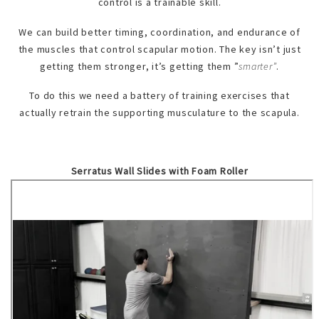
control is a trainable skill.
We can build better timing, coordination, and endurance of
the muscles that control scapular motion. The key isn’t just
getting them stronger, it’s getting them ”
smarter”
.
To do this we need a battery of training exercises that
actually retrain the supporting musculature to the scapula.
Serratus Wall Slides with Foam Roller