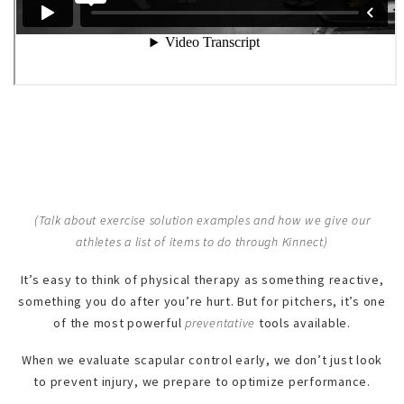
(Talk about exercise solution examples and how we give our
athletes a list of items to do through Kinnect)
It’s easy to think of physical therapy as something reactive,
something you do after you’re hurt. But for pitchers, it’s one
of the most powerful
preventative
tools available.
When we evaluate scapular control early, we don’t just look
to prevent injury, we prepare to optimize performance.