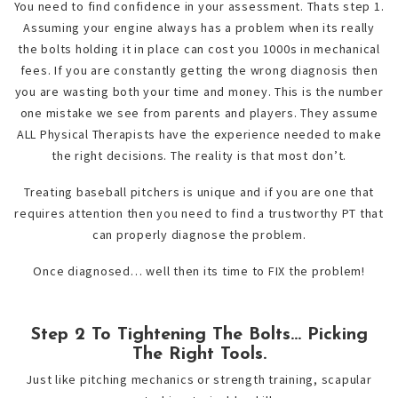
You need to find confidence in your assessment. Thats step 1.
Assuming your engine always has a problem when its really
the bolts holding it in place can cost you 1000s in mechanical
fees. If you are constantly getting the wrong diagnosis then
you are wasting both your time and money. This is the number
one mistake we see from parents and players. They assume
ALL Physical Therapists have the experience needed to make
the right decisions. The reality is that most don’t.
Treating baseball pitchers is unique and if you are one that
requires attention then you need to find a trustworthy PT that
can properly diagnose the problem.
Once diagnosed… well then its time to FIX the problem!
Step 2 To Tightening The Bolts… Picking
The Right Tools.
Just like pitching mechanics or strength training, scapular