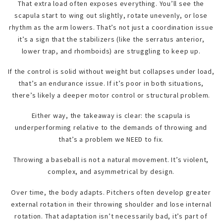
That extra load often exposes everything. You’ll see the
scapula start to wing out slightly, rotate unevenly, or lose
rhythm as the arm lowers. That’s not just a coordination issue
it’s a sign that the stabilizers (like the serratus anterior,
lower trap, and rhomboids) are struggling to keep up.
If the control is solid without weight but collapses under load,
that’s an endurance issue. If it’s poor in both situations,
there’s likely a deeper motor control or structural problem.
Either way, the takeaway is clear: the scapula is
underperforming relative to the demands of throwing and
that’s a problem we NEED to fix.
Throwing a baseball is not a natural movement. It’s violent,
complex, and asymmetrical by design.
Over time, the body adapts. Pitchers often develop greater
external rotation in their throwing shoulder and lose internal
rotation. That adaptation isn’t necessarily bad, it’s part of