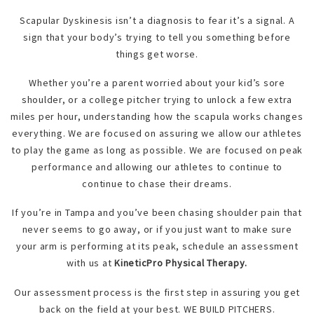
Scapular Dyskinesis isn’t a diagnosis to fear it’s a signal. A
sign that your body’s trying to tell you something before
things get worse.
Whether you’re a parent worried about your kid’s sore
shoulder, or a college pitcher trying to unlock a few extra
miles per hour, understanding how the scapula works changes
everything. We are focused on assuring we allow our athletes
to play the game as long as possible. We are focused on peak
performance and allowing our athletes to continue to
continue to chase their dreams.
If you’re in Tampa and you’ve been chasing shoulder pain that
never seems to go away, or if you just want to make sure
your arm is performing at its peak, schedule an assessment
with us at
KineticPro Physical Therapy.
Our assessment process is the first step in assuring you get
back on the field at your best. WE BUILD PITCHERS.