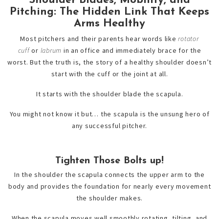
Shoulder Blades, Mobility, and
Pitching: The Hidden Link That Keeps
Arms Healthy
Most pitchers and their parents hear words like
rotator
cuff
or
labrum
in an office and immediately brace for the
worst. But the truth is, the story of a healthy shoulder doesn’t
start with the cuff or the joint at all.
It starts with the shoulder blade the scapula.
You might not know it but… the scapula is the unsung hero of
any successful pitcher.
Tighten Those Bolts up!
In the shoulder the scapula connects the upper arm to the
body and provides the foundation for nearly every movement
the shoulder makes.
When the scapula moves well smoothly rotating, tilting, and