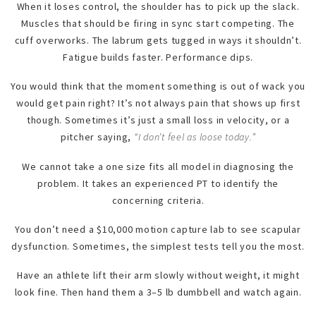
When it loses control, the shoulder has to pick up the slack.
Muscles that should be firing in sync start competing. The
cuff overworks. The labrum gets tugged in ways it shouldn’t.
Fatigue builds faster. Performance dips.
You would think that the moment something is out of wack you
would get pain right? It’s not always pain that shows up first
though. Sometimes it’s just a small loss in velocity, or a
pitcher saying,
“I don’t feel as loose today.”
We cannot take a one size fits all model in diagnosing the
problem. It takes an experienced PT to identify the
concerning criteria.
You don’t need a $10,000 motion capture lab to see scapular
dysfunction. Sometimes, the simplest tests tell you the most.
Have an athlete lift their arm slowly without weight, it might
look fine. Then hand them a 3–5 lb dumbbell and watch again.