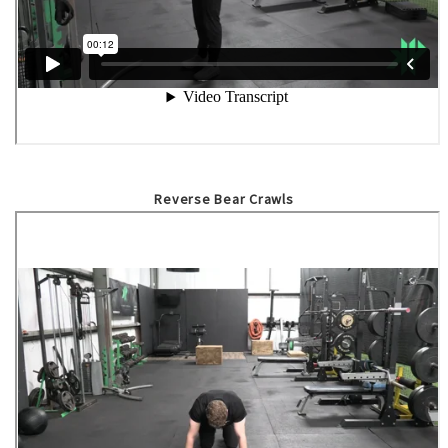
Reverse Bear Crawls