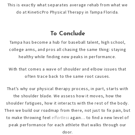
This is exactly what separates average rehab from what we
do at KineticPro Physical Therapy in Tampa Florida.
To Conclude
Tampa has become a hub for baseball talent, high school,
college arms, and pros all chasing the same thing: staying
healthy while finding new peaks in performance.
With that comes a wave of shoulder and elbow issues that
often trace back to the same root causes.
That’s why our physical therapy process, in part, starts with
the shoulder blade. We assess how it moves, how the
shoulder fatigues, how it interacts with the rest of the body.
Then we build our roadmap from there, not just to fix pain, but
to make throwing feel
effortless
again… to find a new level of
peak performance for each athlete that walks through our
door.