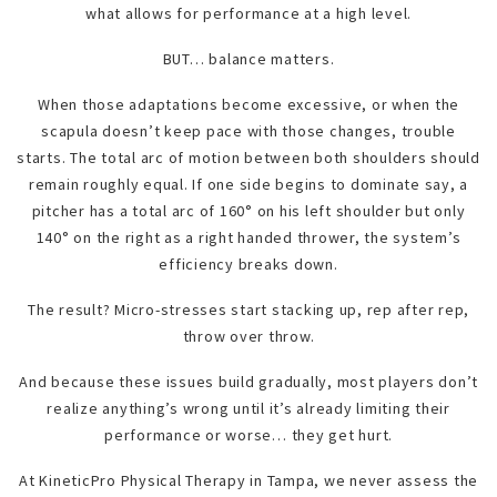
what allows for performance at a high level.
BUT… balance matters.
When those adaptations become excessive, or when the
scapula doesn’t keep pace with those changes, trouble
starts. The total arc of motion between both shoulders should
remain roughly equal. If one side begins to dominate say, a
pitcher has a total arc of 160° on his left shoulder but only
140° on the right as a right handed thrower, the system’s
efficiency breaks down.
The result? Micro-stresses start stacking up, rep after rep,
throw over throw.
And because these issues build gradually, most players don’t
realize anything’s wrong until it’s already limiting their
performance or worse… they get hurt.
At KineticPro Physical Therapy in Tampa, we never assess the