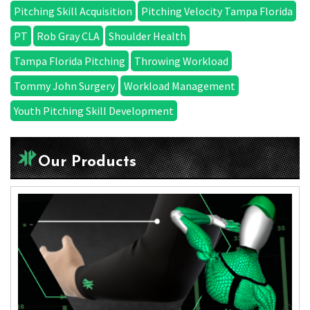
Pitching Skill Acquisition
Pitching Velocity Tampa Florida
PT
Rob Gray CLA
Shoulder Health
Tampa Florida Pitching
Throwing Workload
Tommy John Surgery
Workload Management
Youth Pitching Skill Development
Our Products