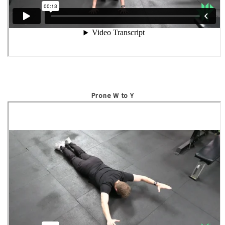
Prone W to Y