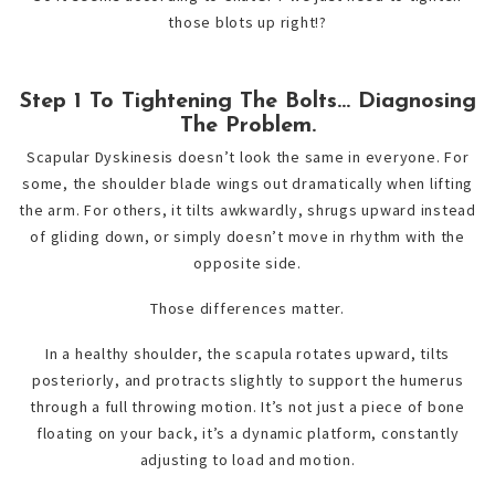
those blots up right!?
Step 1 To Tightening The Bolts… Diagnosing
The Problem.
Scapular Dyskinesis doesn’t look the same in everyone. For
some, the shoulder blade wings out dramatically when lifting
the arm. For others, it tilts awkwardly, shrugs upward instead
of gliding down, or simply doesn’t move in rhythm with the
opposite side.
Those differences matter.
In a healthy shoulder, the scapula rotates upward, tilts
posteriorly, and protracts slightly to support the humerus
through a full throwing motion. It’s not just a piece of bone
floating on your back, it’s a dynamic platform, constantly
adjusting to load and motion.