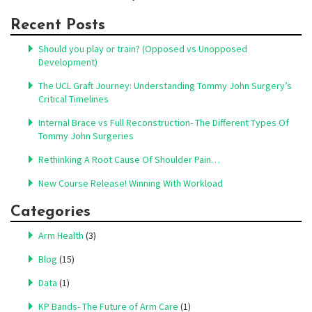
Recent Posts
Should you play or train? (Opposed vs Unopposed
Development)
The UCL Graft Journey: Understanding Tommy John Surgery’s
Critical Timelines
Internal Brace vs Full Reconstruction- The Different Types Of
Tommy John Surgeries
Rethinking A Root Cause Of Shoulder Pain…
New Course Release! Winning With Workload
Categories
Arm Health
(3)
Blog
(15)
Data
(1)
KP Bands- The Future of Arm Care
(1)