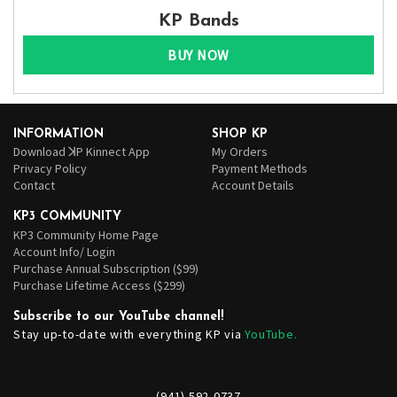
KP Bands
BUY NOW
INFORMATION
SHOP KP
Download ꓘP Kinnect App
My Orders
Privacy Policy
Payment Methods
Contact
Account Details
KP3 COMMUNITY
KP3 Community Home Page
Account Info/ Login
Purchase Annual Subscription ($99)
Purchase Lifetime Access ($299)
Subscribe to our YouTube channel!
Stay up-to-date with everything KP via
YouTube.
(941) 592-0737