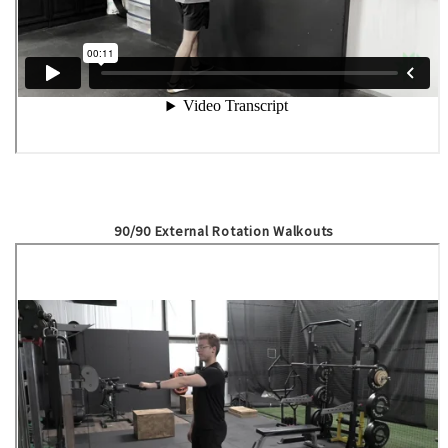
90/90 External Rotation Walkouts