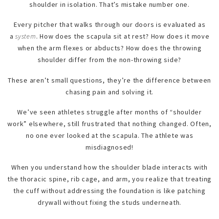
shoulder in isolation. That’s mistake number one.
Every pitcher that walks through our doors is evaluated as
a
system
. How does the scapula sit at rest? How does it move
when the arm flexes or abducts? How does the throwing
shoulder differ from the non-throwing side?
These aren’t small questions, they’re the difference between
chasing pain and solving it.
We’ve seen athletes struggle after months of “shoulder
work” elsewhere, still frustrated that nothing changed. Often,
no one ever looked at the scapula. The athlete was
misdiagnosed!
When you understand how the shoulder blade interacts with
the thoracic spine, rib cage, and arm, you realize that treating
the cuff without addressing the foundation is like patching
drywall without fixing the studs underneath.