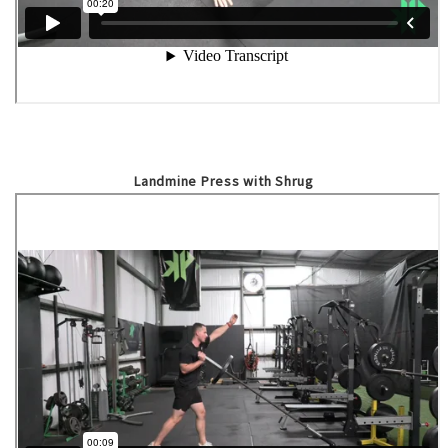
Landmine Press with Shrug