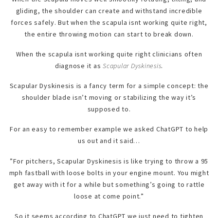
gliding, the shoulder can create and withstand incredible
forces safely. But when the scapula isnt working quite right,
the entire throwing motion can start to break down.
When the scapula isnt working quite right clinicians often
diagnose it as
Scapular Dyskinesis
.
Scapular Dyskinesis is a fancy term for a simple concept: the
shoulder blade isn’t moving or stabilizing the way it’s
supposed to.
For an easy to remember example we asked ChatGPT to help
us out and it said…
”For pitchers, Scapular Dyskinesis is like trying to throw a 95
mph fastball with loose bolts in your engine mount. You might
get away with it for a while but something’s going to rattle
loose at come point.”
So it seems according to ChatGPT we just need to tighten