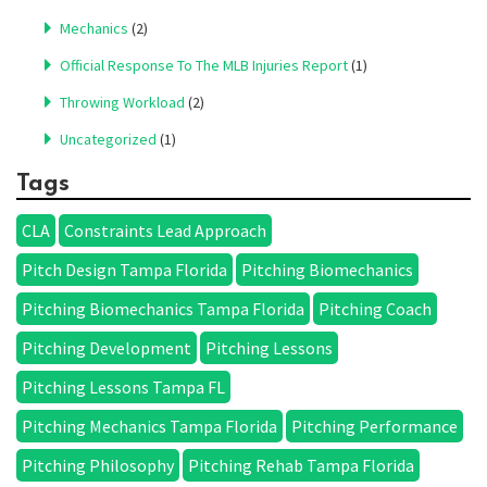
Mechanics
(2)
Official Response To The MLB Injuries Report
(1)
Throwing Workload
(2)
Uncategorized
(1)
Tags
CLA
Constraints Lead Approach
Pitch Design Tampa Florida
Pitching Biomechanics
Pitching Biomechanics Tampa Florida
Pitching Coach
Pitching Development
Pitching Lessons
Pitching Lessons Tampa FL
Pitching Mechanics Tampa Florida
Pitching Performance
Pitching Philosophy
Pitching Rehab Tampa Florida