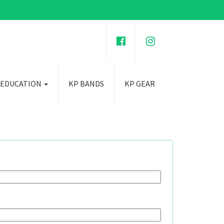
 EDUCATION
KP BANDS
KP GEAR