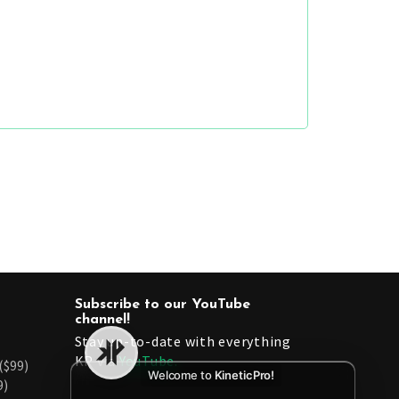
Subscribe to our YouTube
channel!
Stay up-to-date with everything
KP via
YouTube.
($99)
Welcome to
KineticPro!
9)