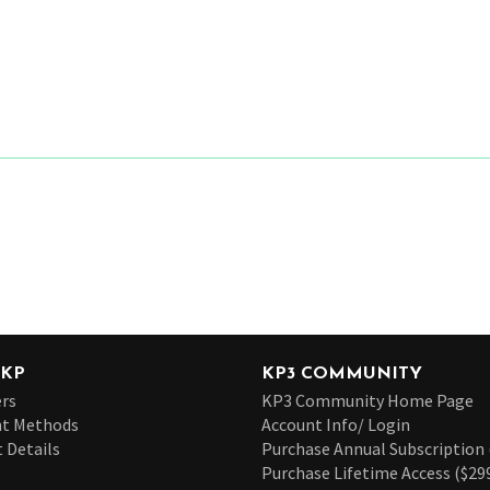
 KP
KP3 COMMUNITY
rs
KP3 Community Home Page
t Methods
Account Info/ Login
 Details
Purchase Annual Subscription 
Purchase Lifetime Access ($29