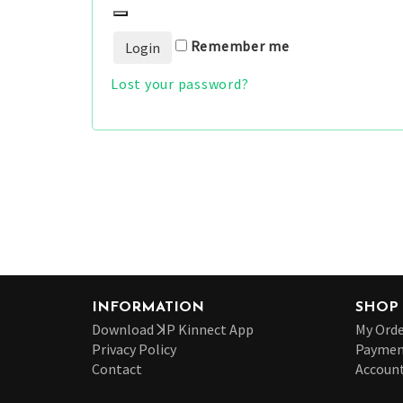
Remember me
Lost your password?
INFORMATION
SHOP
Download ꓘP Kinnect App
My Orde
Privacy Policy
Paymen
Contact
Account