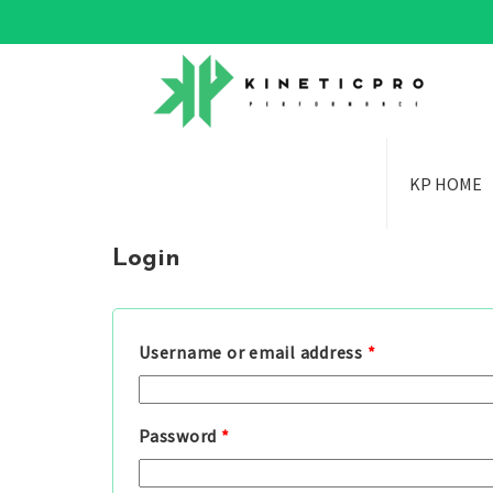
KP HOME
Login
Username or email address
*
Password
*