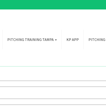
PITCHING TRAINING TAMPA
KP APP
PITCHING