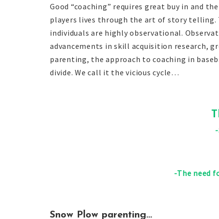
Good “coaching” requires great buy in and the
players lives through the art of story tellin
individuals are highly observational. Observ
advancements in skill acquisition research, 
parenting, the approach to coaching in baseba
divide. We call it the vicious cycle…
T
-The need fo
Snow Plow parenting…