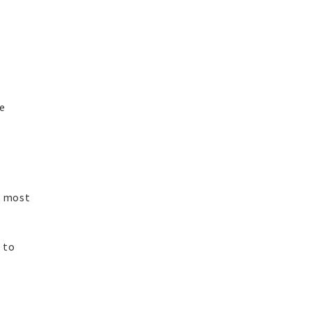
he
s most
 to