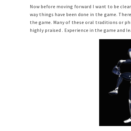
Now before moving forward I want to be clear 
way things have been done in the game. There
the game. Many of these oral traditions or ph
highly praised . Experience in the game and le