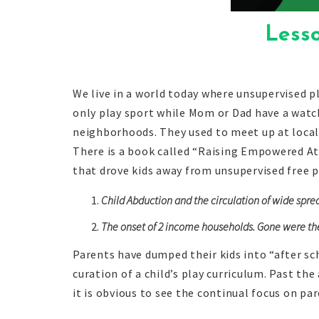
Less
We live in a world today where unsupervised pl
only play sport while Mom or Dad have a watch
neighborhoods. They used to meet up at local
There is a book called “Raising Empowered At
that drove kids away from unsupervised free 
Child Abduction and the circulation of wide spre
The onset of 2 income households. Gone were the d
Parents have dumped their kids into “after s
curation of a child’s play curriculum. Past th
it is obvious to see the continual focus on pa