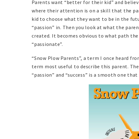
Parents want “better for their kid” and belie
where their attention is on a skill that the pa
kid to choose what they want to be in the fut
“passion” in. Then you look at what the paren
created. It becomes obvious to what path the
“passionate”.
“Snow Plow Parents”, a term I once heard fro
term most useful to describe this parent. They
“passion” and “success” is a smooth one that