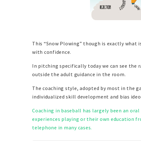
This “Snow Plowing” though is exactly what is
with confidence.
In pitching specifically today we can see the 
outside the adult guidance in the room.
The coaching style, adopted by most in the g
individualized skill development and bias ideo
Coaching in baseball has largely been an oral
experiences playing or their own education fro
telephone in many cases.