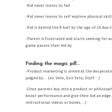
-Kid never learns to fail
-Kid never learns to self explore physical skill
-Kid is behind the 8 ball by the age of 16 due to
-Parent is frustrated and starts seeking for w
game passes their kid by.
Finding the magic pill…
-Product marketing is aimed at the desperatio
judged by… (ex. Velo, Exit Velo, Stuff…)
-Once parents buy into a product or philosoph
boost performance and give their kid an edge…
instructional videos or books…)