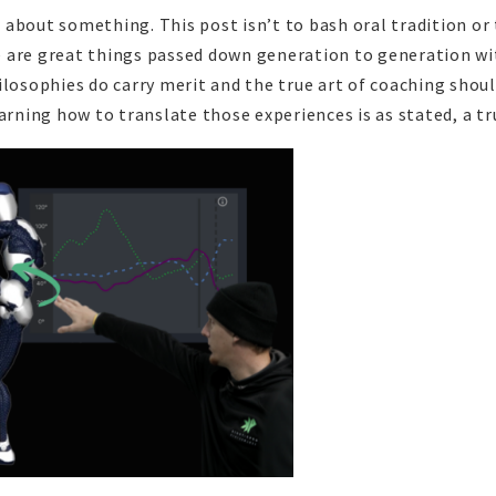
about something. This post isn’t to bash oral tradition or
 are great things passed down generation to generation wi
ilosophies do carry merit and the true art of coaching shou
arning how to translate those experiences is as stated, a tr