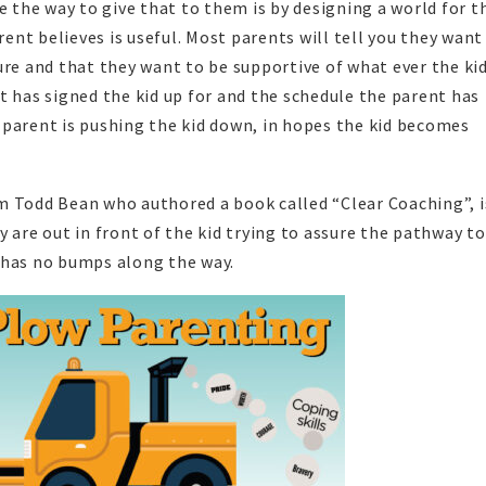
ve the way to give that to them is by designing a world for 
rent believes is useful. Most parents will tell you they want
ure and that they want to be supportive of what ever the kid
t has signed the kid up for and the schedule the parent has
 parent is pushing the kid down, in hopes the kid becomes
m Todd Bean who authored a book called “Clear Coaching”, i
 are out in front of the kid trying to assure the pathway to
 has no bumps along the way.