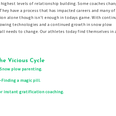
 highest levels of relationship building. Some coaches cha
g. They have a process that has impacted careers and many of
ation alone though isn’t enough in todays game. With contin
growing technologies and a continued growth in snow plow
ll needs to change. Our athletes today find themselves in 
he Vicious Cycle
-Snow plow parenting.
-Finding a magic pill.
r instant gratification coaching.