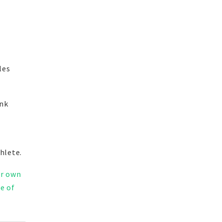
les
ink
hlete.
ir own
e of