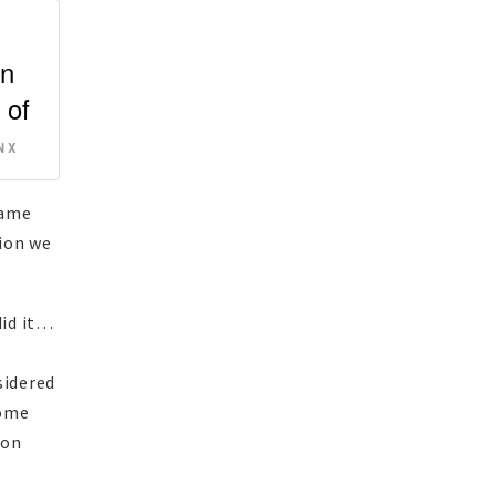
wn
 of
 X
same
tion we
did it…
sidered
come
non