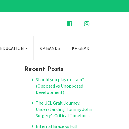
 EDUCATION
KP BANDS
KP GEAR
Recent Posts
Should you play or train?
(Opposed vs Unopposed
Development)
The UCL Graft Journey:
Understanding Tommy John
Surgery’s Critical Timelines
Internal Brace vs Full