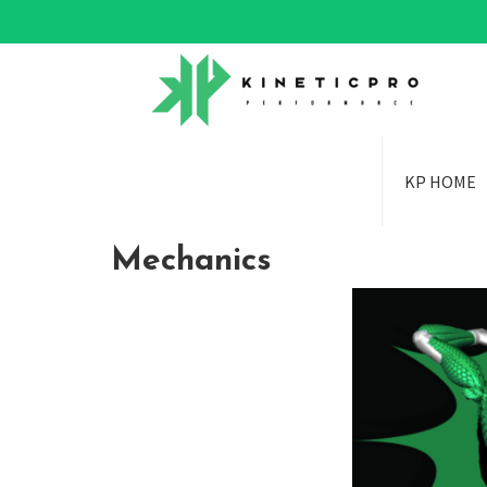
KP HOME
Mechanics