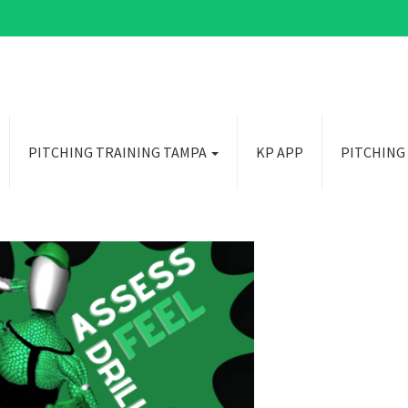
PITCHING TRAINING TAMPA
KP APP
PITCHING