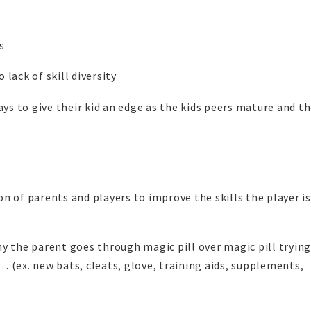
s
 lack of skill diversity
ays to give their kid an edge as the kids peers mature and t
n of parents and players to improve the skills the player i
y the parent goes through magic pill over magic pill trying
 (ex. new bats, cleats, glove, training aids, supplements,