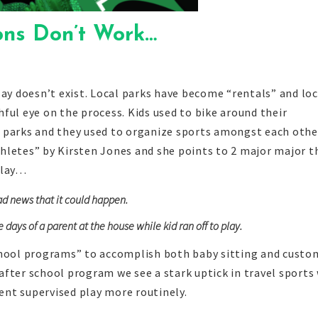
ons Don’t Work…
ay doesn’t exist. Local parks have become “rentals” and loc
ful eye on the process. Kids used to bike around their
 parks and they used to organize sports amongst each othe
hletes” by Kirsten Jones and she points to 2 major major t
play…
ad news that it could happen.
ays of a parent at the house while kid ran off to play.
chool programs” to accomplish both baby sitting and custo
e after school program we see a stark uptick in travel sports
rent supervised play more routinely.