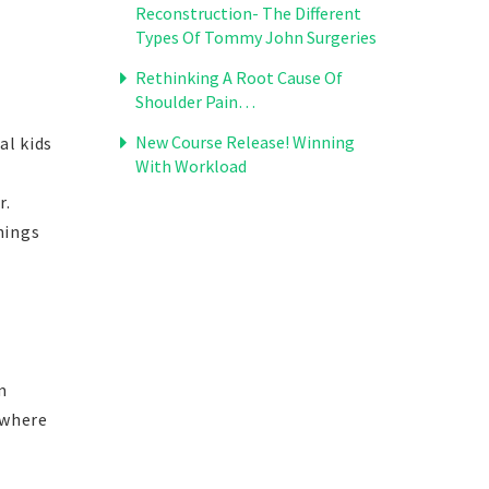
Reconstruction- The Different
Types Of Tommy John Surgeries
Rethinking A Root Cause Of
Shoulder Pain…
New Course Release! Winning
al kids
With Workload
r.
hings
m
 where