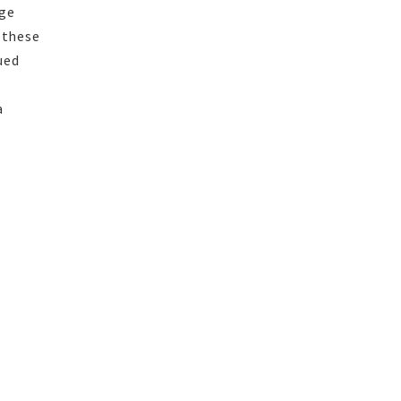
nge
 these
ued
a