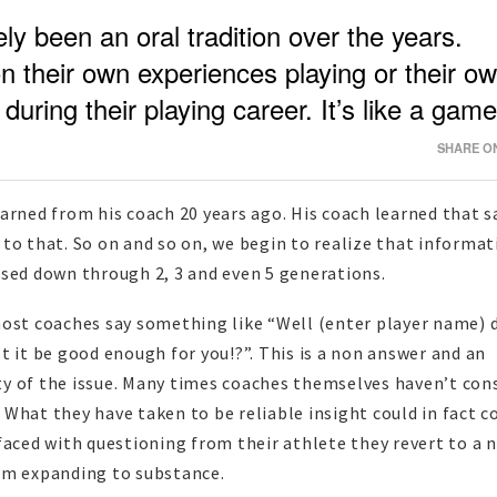
ly been an oral tradition over the years.
 their own experiences playing or their o
uring their playing career. It’s like a game
SHARE ON
arned from his coach 20 years ago. His coach learned that 
to that. So on and so on, we begin to realize that informa
ssed down through 2, 3 and even 5 generations.
most coaches say something like “Well (enter player name) 
t it be good enough for you!?”. This is a non answer and an
y of the issue. Many times coaches themselves haven’t con
What they have taken to be reliable insight could in fact 
faced with questioning from their athlete they revert to a 
om expanding to substance.