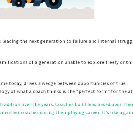
 leading the next generation to failure and internal strugg
ramifications of a generation unable to explore freely or th
ame today, drives a wedge between opportunities of true
logy of what a coach thinks is the “perfect form” for the at
 tradition over the years. Coaches build bias based upon the
m other coaches during their playing career. It’s like a gam