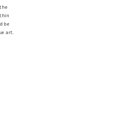
 the
thin
ld be
ue art.