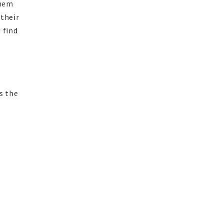
them
 their
 find
s the