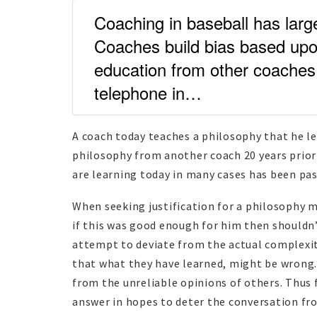
Coaching in baseball has large
Coaches build bias based upon
education from other coaches d
telephone in…
A coach today teaches a philosophy that he le
philosophy from another coach 20 years prior 
are learning today in many cases has been pa
When seeking justification for a philosophy 
if this was good enough for him then shouldn’
attempt to deviate from the actual complexit
that what they have learned, might be wrong. 
from the unreliable opinions of others. Thus 
answer in hopes to deter the conversation fr