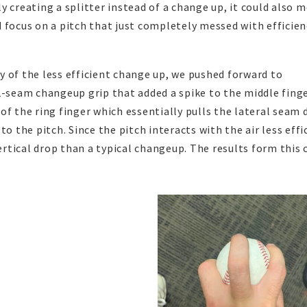
 creating a splitter instead of a change up, it could also 
 focus on a pitch that just completely messed with efficien
 of the less efficient change up, we pushed forward to
2-seam changeup grip that added a spike to the middle fing
of the ring finger which essentially pulls the lateral seam
o the pitch. Since the pitch interacts with the air less effi
vertical drop than a typical changeup. The results form this