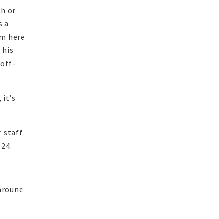
gh or
s a
am here
 his
 off-
 it’s
 staff
024.
 around