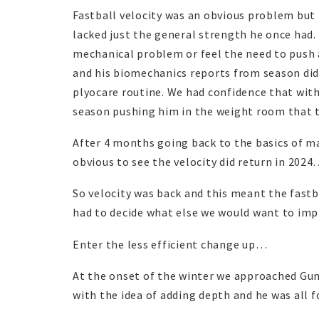
Fastball velocity was an obvious problem but 
lacked just the general strength he once had
mechanical problem or feel the need to push 
and his biomechanics reports from season did
plyocare routine. We had confidence that wit
season pushing him in the weight room that t
After 4 months going back to the basics of m
obvious to see the velocity did return in 2024.
So velocity was back and this meant the fastb
had to decide what else we would want to impr
Enter the less efficient change up…
At the onset of the winter we approached Gun
with the idea of adding depth and he was all fo