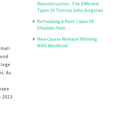
Reconstruction- The Different
Types Of Tommy John Surgeries
Rethinking A Root Cause Of
Shoulder Pain…
New Course Release! Winning
With Workload
eball
ound
llege
s. As
hape.
e 2023