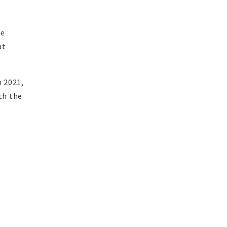
we
at
n 2021,
th the