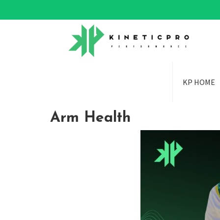
KP HOME
Arm Health