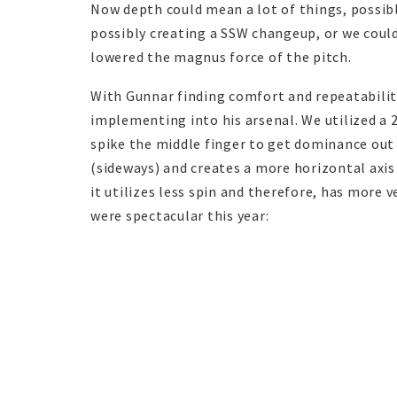
Now depth could mean a lot of things, possibly
possibly creating a SSW changeup, or we could
lowered the magnus force of the pitch.
With Gunnar finding comfort and repeatability
implementing into his arsenal. We utilized a 
spike the middle finger to get dominance out 
(sideways) and creates a more horizontal axis t
it utilizes less spin and therefore, has more 
were spectacular this year: