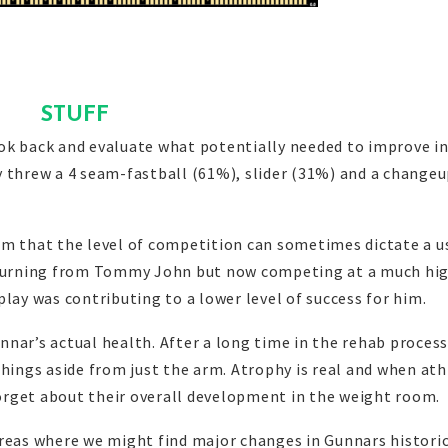
STUFF
ok back and evaluate what potentially needed to improve i
y threw a 4 seam-fastball (61%), slider (31%) and a change
rm that the level of competition can sometimes dictate a 
returning from Tommy John but now competing at a much hi
f play was contributing to a lower level of success for him.
nar’s actual health. After a long time in the rehab process
things aside from just the arm. Atrophy is real and when ath
orget about their overall development in the weight room.
areas where we might find major changes in Gunnars histori