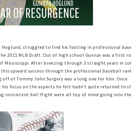
 Hoglund, struggled to find his footing in professional bas
he 2021 MLB Draft. Out of high school Gunnar was a first r
of Mississippi. After breezing through 3 straight years in co
 this upward success through the professional baseball rank
 off of Tommy John Surgery was a long one for him. Once
 his focus on the aspects he felt hadn’t quite returned to s
ing consistent ball flight were all top of mind going into th