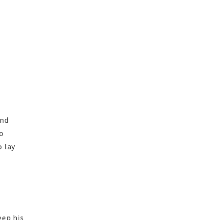
and
o
o lay
eep his