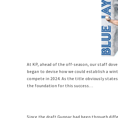
At KP, ahead of the off-season, our staff dov
began to devise how we could establish a win
compete in 2024. As the title obviously states
the foundation for this success…
Since the draft Gunnar had been through diffe