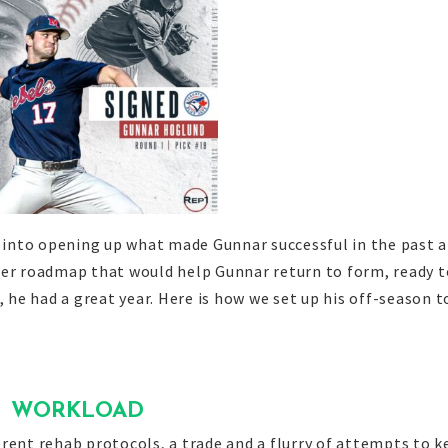
e into opening up what made Gunnar successful in the past 
ter roadmap that would help Gunnar return to form, ready t
, he had a great year. Here is how we set up his off-season t
WORKLOAD
rent rehab protocols, a trade and a flurry of attempts to k