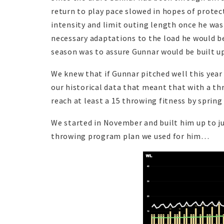
return to play pace slowed in hopes of protec
intensity and limit outing length once he was
necessary adaptations to the load he would be 
season was to assure Gunnar would be built u
We knew that if Gunnar pitched well this year
our historical data that meant that with a th
reach at least a 15 throwing fitness by spring
We started in November and built him up to ju
throwing program plan we used for him…