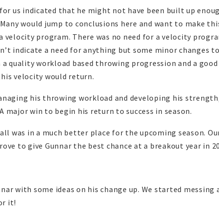
for us indicated that he might not have been built up enou
. Many would jump to conclusions here and want to make thi
a velocity program. There was no need for a velocity progr
n’t indicate a need for anything but some minor changes to
h a quality workload based throwing progression and a good
his velocity would return.
anaging his throwing workload and developing his strength,
 A major win to begin his return to success in season.
all was in a much better place for the upcoming season. Our
ove to give Gunnar the best chance at a breakout year in 2
nar with some ideas on his change up. We started messing
r it!