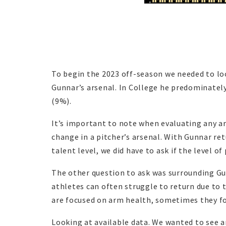
To begin the 2023 off-season we needed to lo
Gunnar’s arsenal. In College he predominatel
(9%).
It’s important to note when evaluating any a
change in a pitcher’s arsenal. With Gunnar 
talent level, we did have to ask if the level o
The other question to ask was surrounding Gun
athletes can often struggle to return due to 
are focused on arm health, sometimes they f
Looking at available data. We wanted to see 