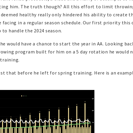
ting him. The truth though? All this effort to limit throwin
 deemed healthy really only hindered his ability to create t
facing in a regular season schedule. Our first priority this 
p to handle the 2024 season.
 he would have a chance to start the year in AA. Looking bac
rowing program built for him on a 5 day rotation he would 
 training.
st that before he left for spring training. Here is an examp