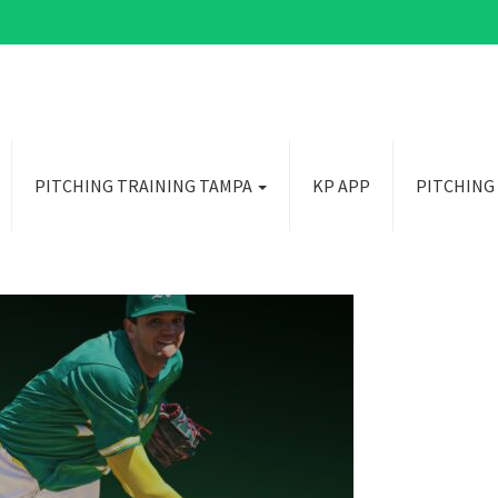
PITCHING TRAINING TAMPA
KP APP
PITCHING