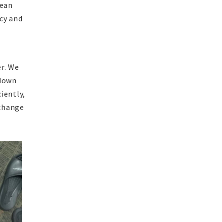
mean
cy and
er. We
 down
ciently,
 change