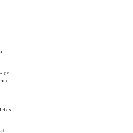
n
up
usage
gher
letes
cal