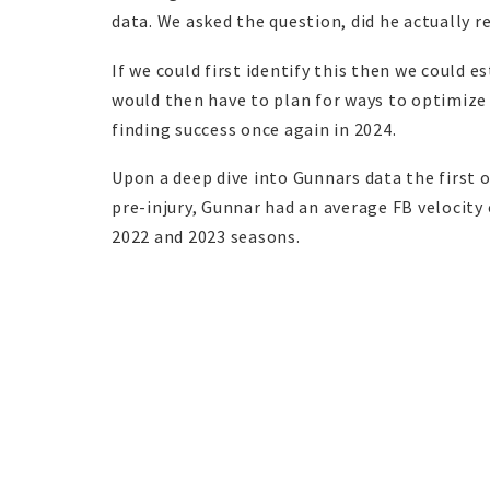
data. We asked the question, did he actually r
If we could first identify this then we could 
would then have to plan for ways to optimize
finding success once again in 2024.
Upon a deep dive into Gunnars data the first o
pre-injury, Gunnar had an average FB velocity 
2022 and 2023 seasons.