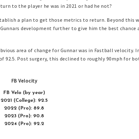
eturn to the player he was in 2021 or had he not?
establish a plan to get those metrics to return. Beyond this 
 Gunnars development further to give him the best chance 
bvious area of change for Gunnar was in Fastball velocity. I
of 92.5. Post surgery, this declined to roughly 90mph for bo
FB Velocity
FB Velo (by year)
2021 (College): 92.5
2022 (Pro): 89.8
2023 (Pro): 90.8
2024 (Pro): 92.2