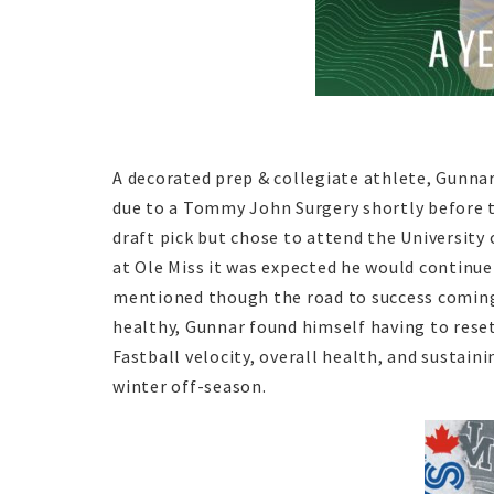
A decorated prep & collegiate athlete, Gunnar
due to a Tommy John Surgery shortly before t
draft pick but chose to attend the University 
at Ole Miss it was expected he would continue
mentioned though the road to success coming
healthy, Gunnar found himself having to reset
Fastball velocity, overall health, and sustain
winter off-season.