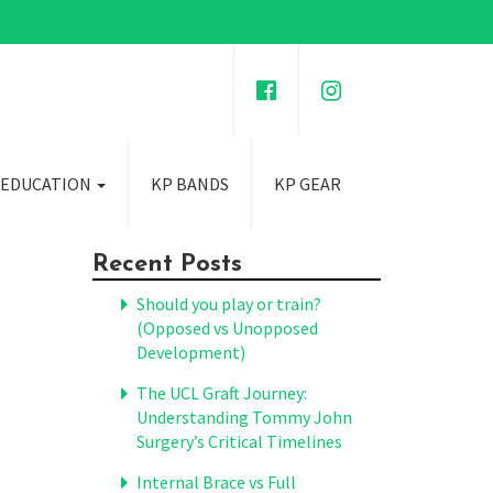
 EDUCATION
KP BANDS
KP GEAR
Recent Posts
Should you play or train?
(Opposed vs Unopposed
Development)
The UCL Graft Journey:
Understanding Tommy John
Surgery’s Critical Timelines
Internal Brace vs Full