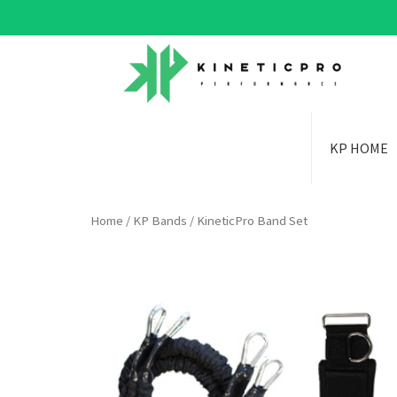
KP HOME
Home
/
KP Bands
/ KineticPro Band Set