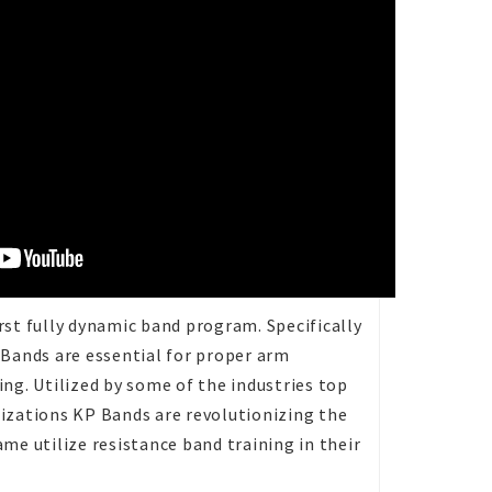
st fully dynamic band program. Specifically
 Bands are essential for proper arm
ng. Utilized by some of the industries top
izations KP Bands are revolutionizing the
me utilize resistance band training in their