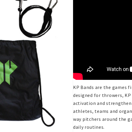
KP Bands are the games fir
designed for throwers, KP
activation and strengtheni
athletes, teams and organ
way pitchers around the ga
daily routines.