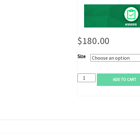
$
180.00
Size
ADD TO CART