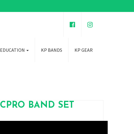
 EDUCATION
KP BANDS
KP GEAR
ICPRO BAND SET