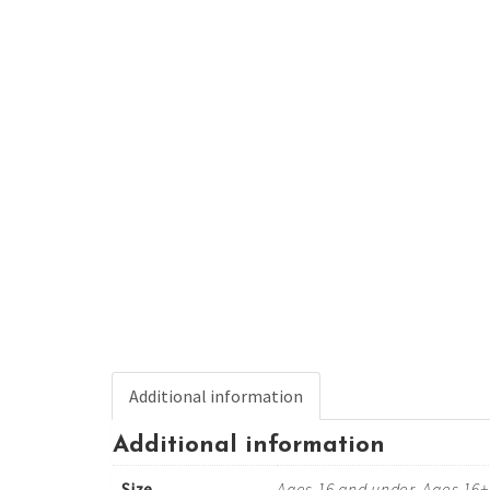
Additional information
Additional information
Size
Ages 16 and under, Ages 16+