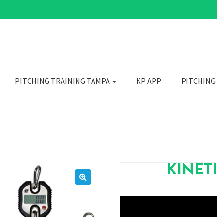
PITCHING TRAINING TAMPA
KP APP
PITCHING
KINET
🔍