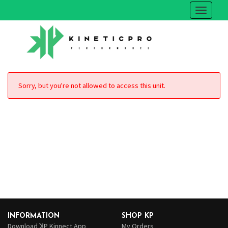
Sorry, but you're not allowed to access this unit.
INFORMATION
SHOP KP
Download ꓘP Kinnect App
My Orders