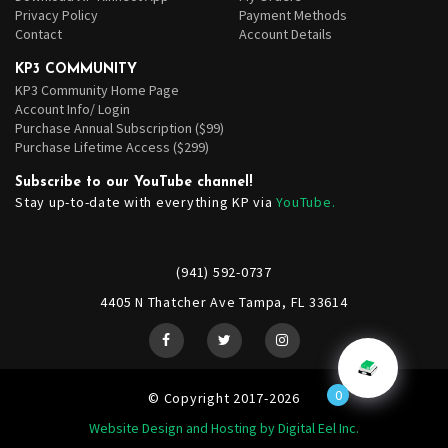
Privacy Policy
Payment Methods
Contact
Account Details
KP3 COMMUNITY
KP3 Community Home Page
Account Info/ Login
Purchase Annual Subscription ($99)
Purchase Lifetime Access ($299)
Subscribe to our YouTube channel!
Stay up-to-date with everything KP via
YouTube.
(941) 592-0737
4405 N Thatcher Ave Tampa, FL 33614
0
© Copyright 2017-2026
Website Design and Hosting by Digital Eel Inc.