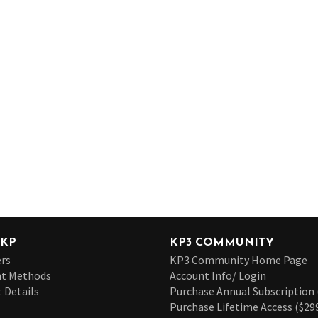
 KP
KP3 COMMUNITY
rs
KP3 Community Home Page
t Methods
Account Info/ Login
 Details
Purchase Annual Subscription 
Purchase Lifetime Access ($29