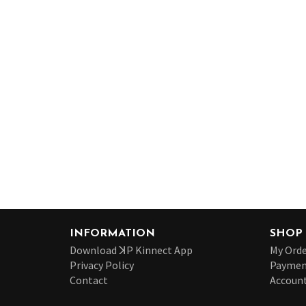
INFORMATION
SHOP
Download ꓘP Kinnect App
My Orde
Privacy Policy
Paymen
Contact
Account