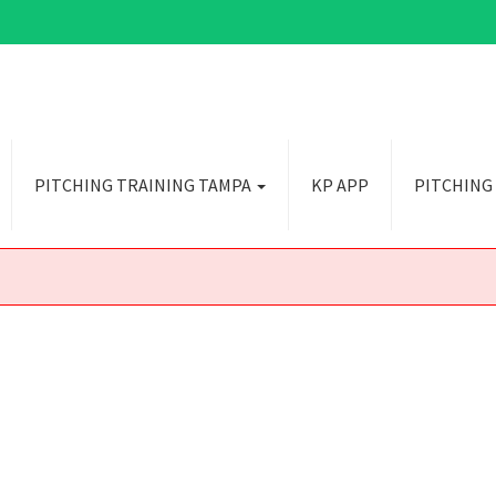
PITCHING TRAINING TAMPA
KP APP
PITCHING