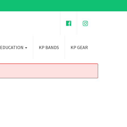
 EDUCATION
KP BANDS
KP GEAR