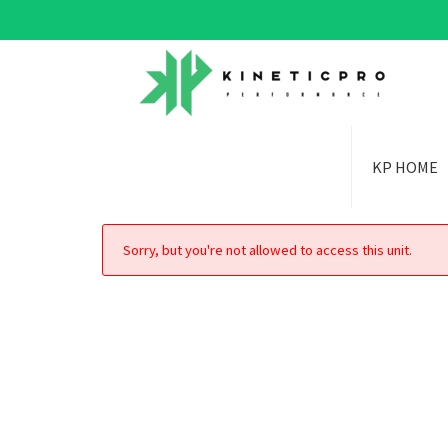
KP HOME
Sorry, but you're not allowed to access this unit.