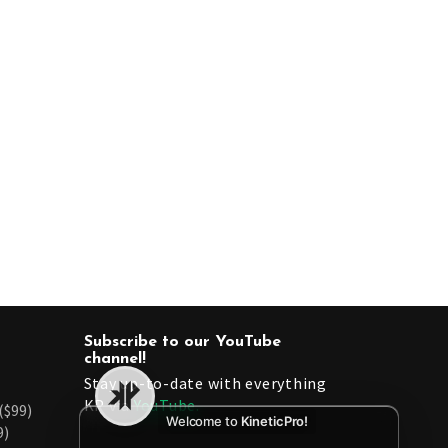
Subscribe to our YouTube
channel!
Stay up-to-date with everything
KP via
YouTube.
($99)
Welcome to
KineticPro!
9)