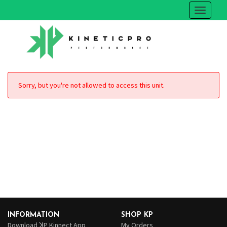
Sorry, but you're not allowed to access this unit.
INFORMATION
SHOP KP
Download ꓘP Kinnect App
My Orders