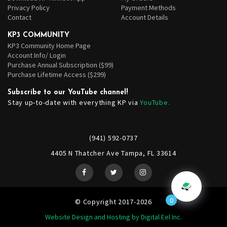
Privacy Policy
Payment Methods
Contact
Account Details
KP3 COMMUNITY
KP3 Community Home Page
Account Info/ Login
Purchase Annual Subscription ($99)
Purchase Lifetime Access ($299)
Subscribe to our YouTube channel!
Stay up-to-date with everything KP via
YouTube.
(941) 592-0737
4405 N Thatcher Ave Tampa, FL 33614
0
© Copyright 2017-2026
Website Design and Hosting by Digital Eel Inc.