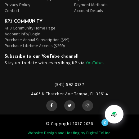
Privacy Policy
Payment Methods
Contact
Account Details
KP3 COMMUNITY
KP3 Community Home Page
Account Info/ Login
Purchase Annual Subscription ($99)
Purchase Lifetime Access ($299)
Subscribe to our YouTube channel!
Stay up-to-date with everything KP via
YouTube.
(941) 592-0737
4405 N Thatcher Ave Tampa, FL 33614
0
© Copyright 2017-2026
Website Design and Hosting by Digital Eel Inc.