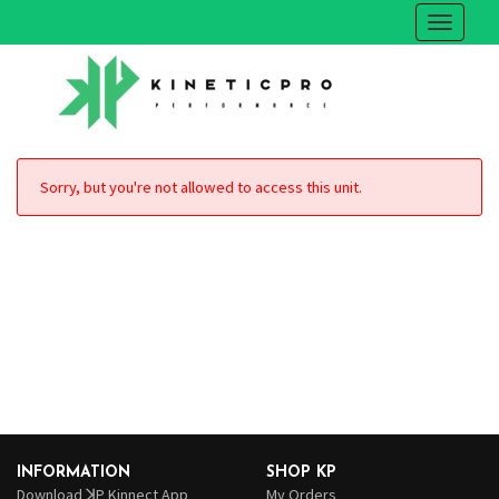
Sorry, but you're not allowed to access this unit.
INFORMATION
SHOP KP
Download ꓘP Kinnect App
My Orders