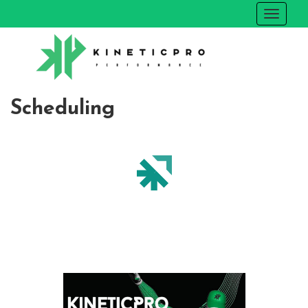
Scheduling