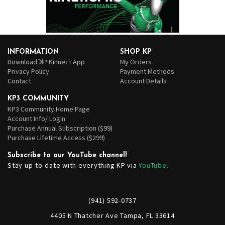
INFORMATION
SHOP KP
Download ꓘP Kinnect App
My Orders
Privacy Policy
Payment Methods
Contact
Account Details
KP3 COMMUNITY
KP3 Community Home Page
Account Info/ Login
Purchase Annual Subscription ($99)
Purchase Lifetime Access ($299)
Subscribe to our YouTube channel!
Stay up-to-date with everything KP via
YouTube.
(941) 592-0737
4405 N Thatcher Ave Tampa, FL 33614